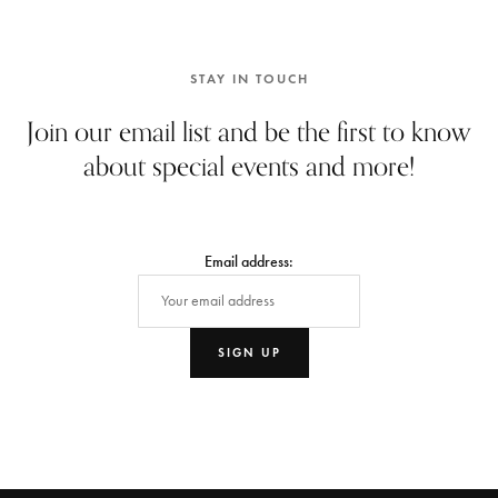
STAY IN TOUCH
Join our email list and be the first to know
about special events and more!
Email address: