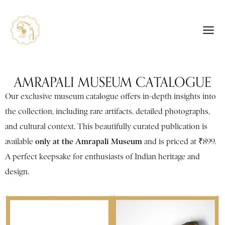
AMRAPALI MUSEUM CATALOGUE
Our exclusive museum catalogue offers in-depth insights into
the collection, including rare artifacts, detailed photographs,
and cultural context. This beautifully curated publication is
only at the Amrapali Museum
available
and is priced at ₹899.
A perfect keepsake for enthusiasts of Indian heritage and
design.