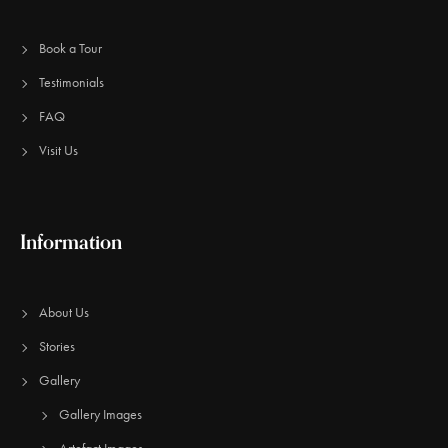
Book a Tour
Testimonials
FAQ
Visit Us
Information
About Us
Stories
Gallery
Gallery Images