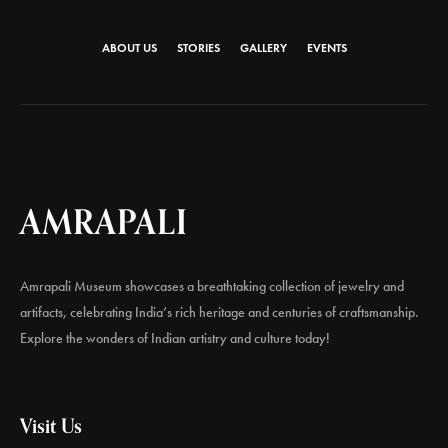
ABOUT US
STORIES
GALLERY
EVENTS
AMRAPALI
Amrapali Museum showcases a breathtaking collection of jewelry and
artifacts, celebrating India’s rich heritage and centuries of craftsmanship.
Explore the wonders of Indian artistry and culture today!
Visit Us