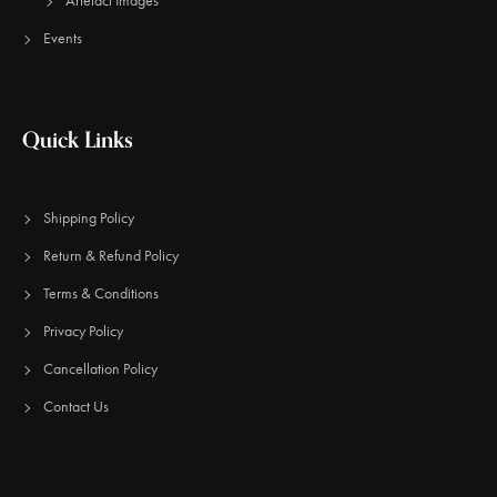
Artefact Images
Events
Quick Links
Shipping Policy
Return & Refund Policy
Terms & Conditions
Privacy Policy
Cancellation Policy
Contact Us