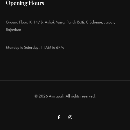
Opening Hours
Ground Floor, K-14/B, Ashok Marg, Panch Batti, C Scheme, Jaipur,
Rajasthan
Monday to Saturday, 11AM to 6PM
© 2026 Amrapali. All rights reserved.