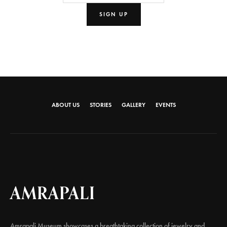
ABOUT US
STORIES
GALLERY
EVENTS
AMRAPALI
Amrapali Museum showcases a breathtaking collection of jewelry and