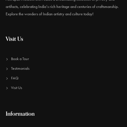
artifacts, celebrating India’s rich heritage and centuries of craftsmanship.
Explore the wonders of Indian artistry and culture today!
Visit Us
Book a Tour
Testimonials
FAQ
Visit Us
Information