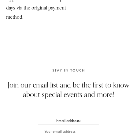
days via the original payment
method.
STAY IN TOUCH
Join our email list and be the first to know
about special events and more!
Email address: