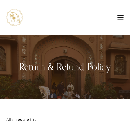
Return & Refund Policy
All sales are final.