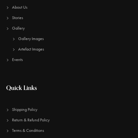
About Us
Stories
Gallery
Gallery Images
Artefact Images
Events
Quick Links
Shipping Policy
Return & Refund Policy
Terms & Conditions