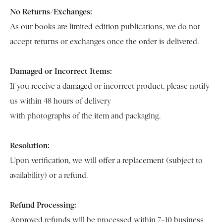
No Returns/Exchanges:
As our books are limited-edition publications, we do not
accept returns or exchanges once the order is delivered.
Damaged or Incorrect Items:
If you receive a damaged or incorrect product, please notify
us within 48 hours of delivery
with photographs of the item and packaging.
Resolution:
Upon verification, we will offer a replacement (subject to
availability) or a refund.
Refund Processing:
Approved refunds will be processed within 7–10 business