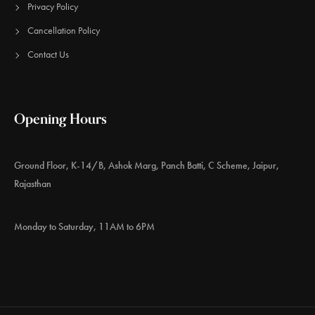
Privacy Policy
Cancellation Policy
Contact Us
Opening Hours
Ground Floor, K-14/B, Ashok Marg, Panch Batti, C Scheme, Jaipur,
Rajasthan
Monday to Saturday, 11AM to 6PM