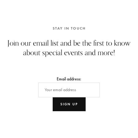
STAY IN TOUCH
Join our email list and be the first to know
about special events and more!
Email address: