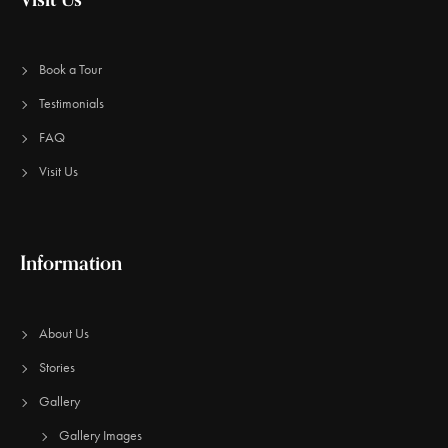
Book a Tour
Testimonials
FAQ
Visit Us
Information
About Us
Stories
Gallery
Gallery Images