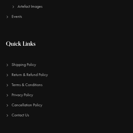
Artefact Images
Events
Quick Links
Shipping Policy
Return & Refund Policy
Terms & Conditions
Privacy Policy
Cancellation Policy
Contact Us