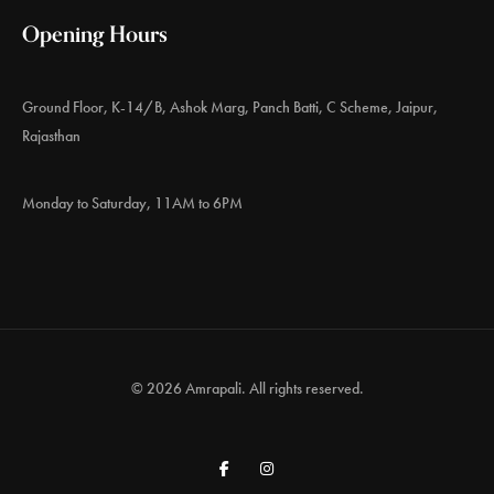
Opening Hours
Ground Floor, K-14/B, Ashok Marg, Panch Batti, C Scheme, Jaipur,
Rajasthan
Monday to Saturday, 11AM to 6PM
© 2026 Amrapali. All rights reserved.