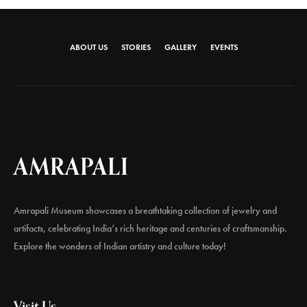
ABOUT US
STORIES
GALLERY
EVENTS
AMRAPALI
Amrapali Museum showcases a breathtaking collection of jewelry and
artifacts, celebrating India’s rich heritage and centuries of craftsmanship.
Explore the wonders of Indian artistry and culture today!
Visit Us