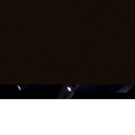
ABOUT THE MUSEUM