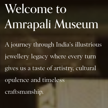
Welcome to
Amrapali Museum
A journey through India's illustrious
jewellery legacy where every turn
gives us a taste of artistry, cultural
opulence and timeless
craftsmanship.