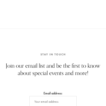
STAY IN TOUCH
Join our email list and be the first to know
about special events and more!
Email address: