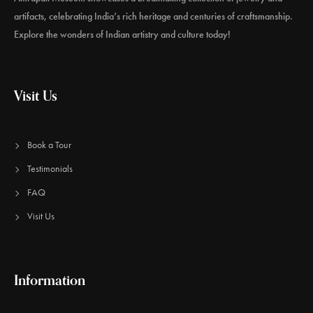
artifacts, celebrating India’s rich heritage and centuries of craftsmanship.
Explore the wonders of Indian artistry and culture today!
Visit Us
Book a Tour
Testimonials
FAQ
Visit Us
Information