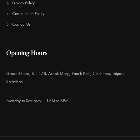
Privacy Policy
Cancellation Policy
Contact Us
Opening Hours
Ground Floor, K-14/B, Ashok Marg, Panch Batti, C Scheme, Jaipur,
Rajasthan
Monday to Saturday, 11AM to 6PM