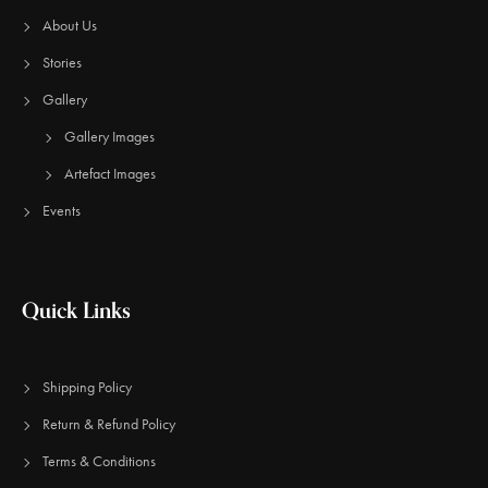
About Us
Stories
Gallery
Gallery Images
Artefact Images
Events
Quick Links
Shipping Policy
Return & Refund Policy
Terms & Conditions