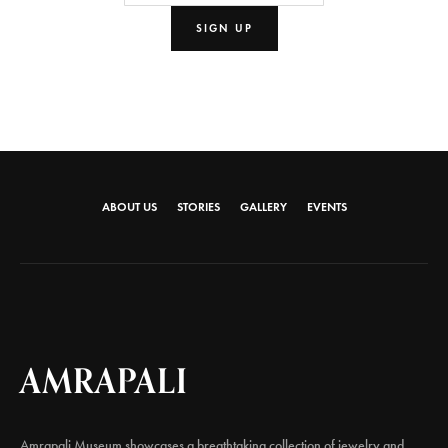
ABOUT US
STORIES
GALLERY
EVENTS
AMRAPALI
Amrapali Museum showcases a breathtaking collection of jewelry and