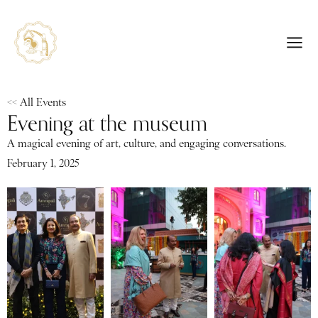
<< All Events
Evening at the museum
A magical evening of art, culture, and engaging conversations.
February 1, 2025