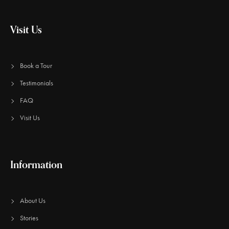
Visit Us
Book a Tour
Testimonials
FAQ
Visit Us
Information
About Us
Stories