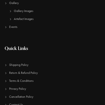
Gallery
Gallery Images
Artefact Images
Events
Quick Links
Shipping Policy
Return & Refund Policy
Terms & Conditions
Privacy Policy
Cancellation Policy
Contact Us