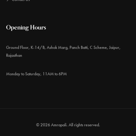
Opening Hours
Ground Floor, K-14/B, Ashok Marg, Panch Batti, C Scheme, Jaipur,
Rajasthan
Monday to Saturday, 11AM to 6PM
© 2026 Amrapali. All rights reserved.