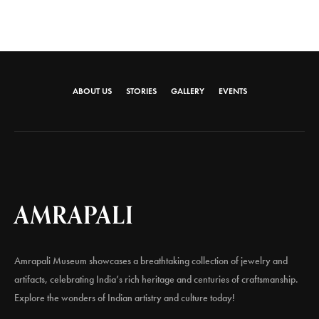
ABOUT US
STORIES
GALLERY
EVENTS
AMRAPALI
Amrapali Museum showcases a breathtaking collection of jewelry and
artifacts, celebrating India’s rich heritage and centuries of craftsmanship.
Explore the wonders of Indian artistry and culture today!