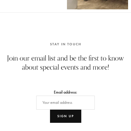
STAY IN TOUCH
Join our email list and be the first to know
about special events and more!
Email address: