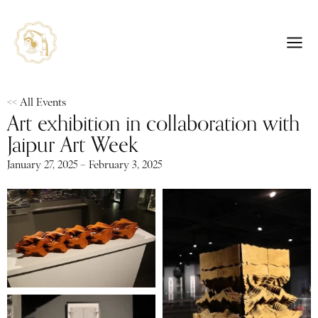
<< All Events
Art exhibition in collaboration with
Jaipur Art Week
January 27, 2025 – February 3, 2025