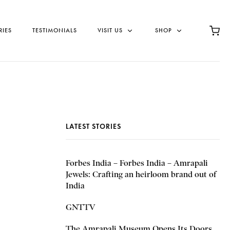
RIES
TESTIMONIALS
VISIT US
SHOP
LATEST STORIES
Forbes India – Forbes India – Amrapali
Jewels: Crafting an heirloom brand out of
India
GNTTV
The Amrapali Museum Opens Its Doors