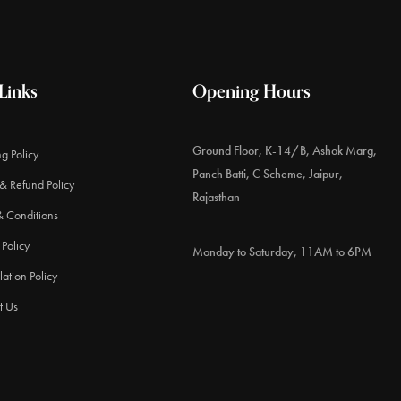
Links
Opening Hours
Ground Floor, K-14/B, Ashok Marg,
g Policy
Panch Batti, C Scheme, Jaipur,
& Refund Policy
Rajasthan
& Conditions
 Policy
Monday to Saturday, 11AM to 6PM
ation Policy
t Us