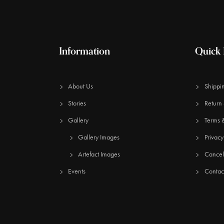
Information
Quick 
About Us
Shippin
Stories
Return 
Gallery
Terms 
Gallery Images
Privacy
Artefact Images
Cancell
Events
Contac