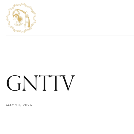
GNTTV
MAY 20, 2026