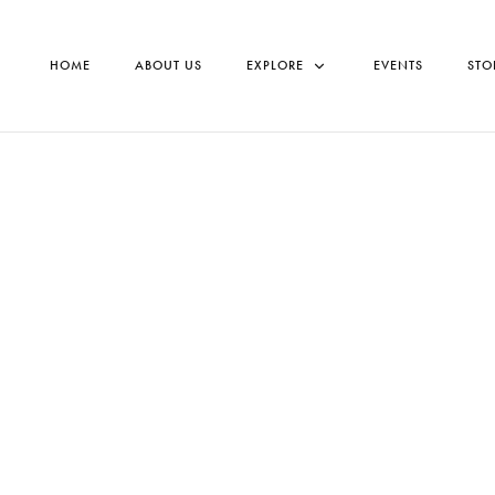
HOME
ABOUT US
EXPLORE
EVENTS
STO