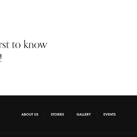
irst to know
!
ABOUT US
STORIES
GALLERY
EVENTS