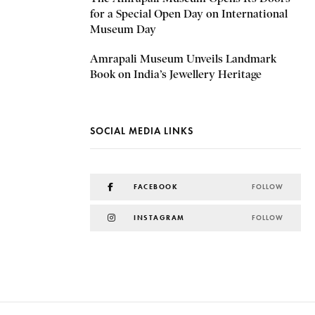
for a Special Open Day on International
Museum Day
Amrapali Museum Unveils Landmark
Book on India’s Jewellery Heritage
SOCIAL MEDIA LINKS
FACEBOOK
FOLLOW
INSTAGRAM
FOLLOW