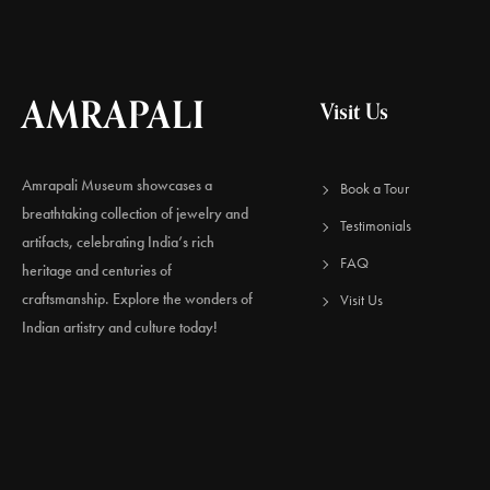
AMRAPALI
Visit Us
Amrapali Museum showcases a
Book a Tour
breathtaking collection of jewelry and
Testimonials
artifacts, celebrating India’s rich
FAQ
heritage and centuries of
craftsmanship. Explore the wonders of
Visit Us
Indian artistry and culture today!