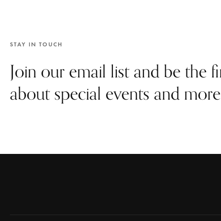
STAY IN TOUCH
Join our email list and be the f
about special events and more