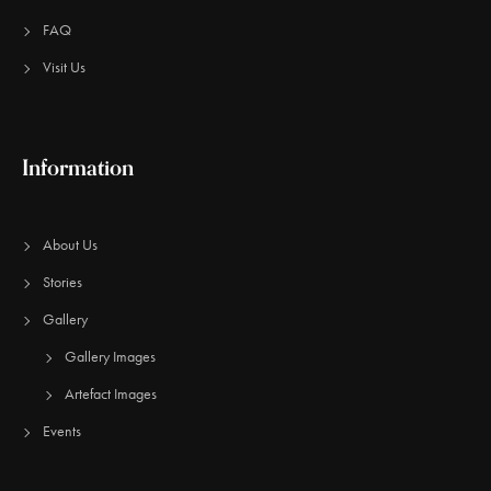
FAQ
Visit Us
Information
About Us
Stories
Gallery
Gallery Images
Artefact Images
Events