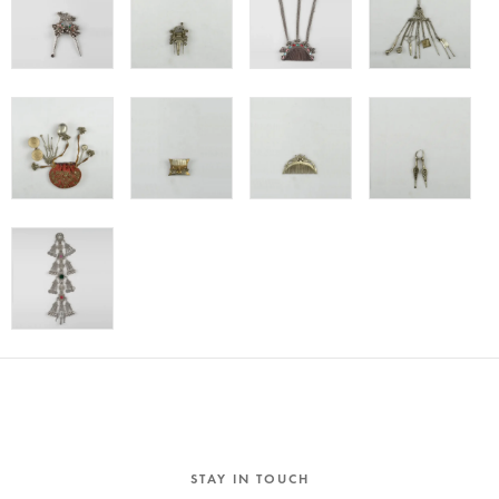
STAY IN TOUCH