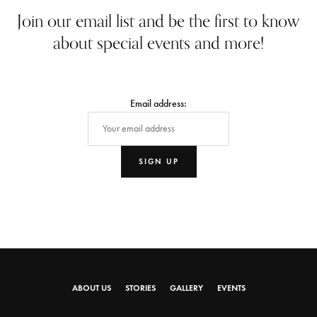
Join our email list and be the first to know
about special events and more!
Email address:
ABOUT US
STORIES
GALLERY
EVENTS