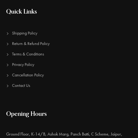
Quick Links
Shipping Policy
Return & Refund Policy
Terms & Conditions
Privacy Policy
Cancellation Policy
Contact Us
Opening Hours
Ground Floor, K-14/B, Ashok Marg, Panch Batti, C Scheme, Jaipur,