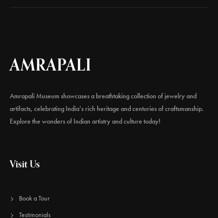
AMRAPALI
Amrapali Museum showcases a breathtaking collection of jewelry and
artifacts, celebrating India’s rich heritage and centuries of craftsmanship.
Explore the wonders of Indian artistry and culture today!
Visit Us
Book a Tour
Testimonials