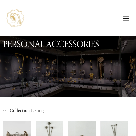
PERSONAL ACCESSORIES
<< Collection Listing