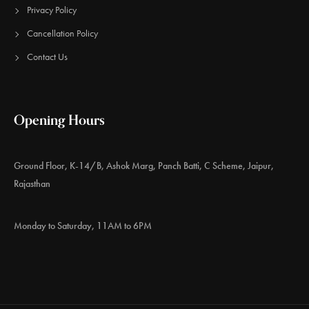
Privacy Policy
Cancellation Policy
Contact Us
Opening Hours
Ground Floor, K-14/B, Ashok Marg, Panch Batti, C Scheme, Jaipur,
Rajasthan
Monday to Saturday, 11AM to 6PM