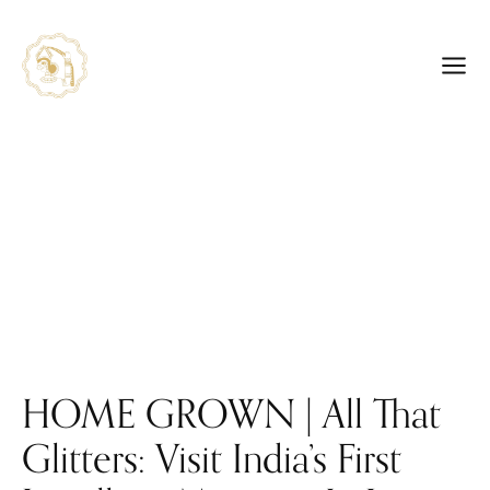
HOME GROWN | All That
Glitters: Visit India’s First