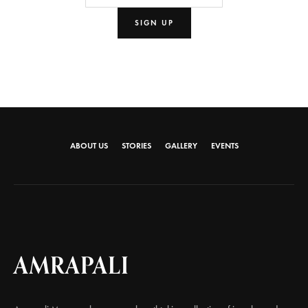
ABOUT US
STORIES
GALLERY
EVENTS
AMRAPALI