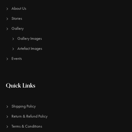
About Us
Stories
Gallery
Gallery Images
Artefact Images
Events
Quick Links
Shipping Policy
Return & Refund Policy
Terms & Conditions