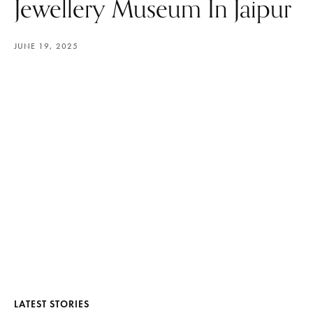
Jewellery Museum In Jaipur
JUNE 19, 2025
LATEST STORIES