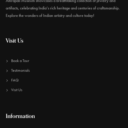
Amrapali Museum showcases a breathtaking collection of jewelry and
artifacts, celebrating India’s rich heritage and centuries of craftsmanship.
Explore the wonders of Indian artistry and culture today!
Visit Us
Book a Tour
Testimonials
FAQ
Visit Us
Information