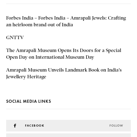
Forbes India – Forbes India – Amrapali Jewels: Crafting
an heirloom brand out of India
GNTTV
The Amrapali Museum Opens Its Doors for a Special
Open Day on International Museum Day
Amrapali Museum Unveils Landmark Book on India’s
Jewellery Heritage
SOCIAL MEDIA LINKS
FACEBOOK
FOLLOW