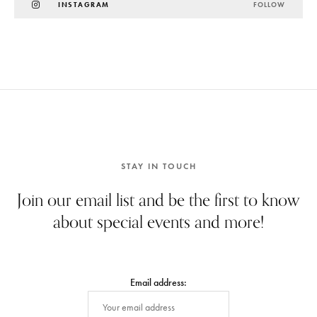
INSTAGRAM
FOLLOW
STAY IN TOUCH
Join our email list and be the first to know
about special events and more!
Email address: