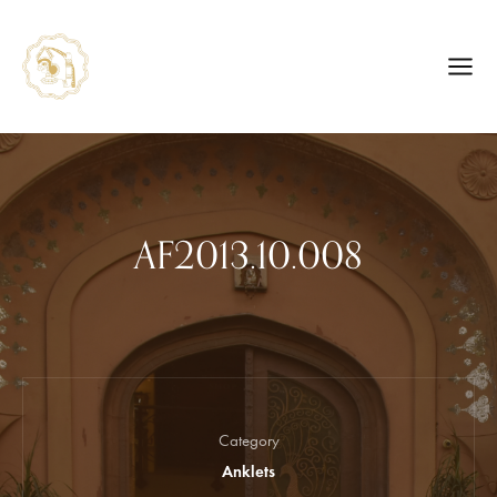
AF2013.10.008
Category
Anklets