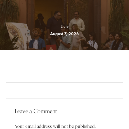
Date
August 7, 2026
Leave a Comment
Your email address will not be published.