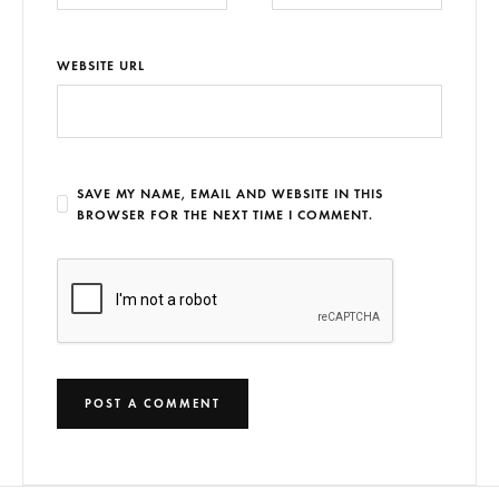
WEBSITE URL
SAVE MY NAME, EMAIL AND WEBSITE IN THIS
BROWSER FOR THE NEXT TIME I COMMENT.