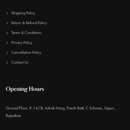
Shipping Policy
Return & Refund Policy
Terms & Conditions
Privacy Policy
Cancellation Policy
Contact Us
Opening Hours
Ground Floor, K-14/B, Ashok Marg, Panch Batti, C Scheme, Jaipur,
Rajasthan