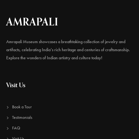
AMRAPALI
Amrapali Museum showcases a breathtaking collection of jewelry and
artifacts, celebrating India’s rich heritage and centuries of craftsmanship.
Explore the wonders of Indian artistry and culture today!
Visit Us
Book a Tour
Testimonials
FAQ
Visit Us