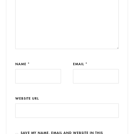
NAME *
EMAIL *
WEBSITE URL
SAVE MY NAME, EMAIL AND WEBSITE IN THIS