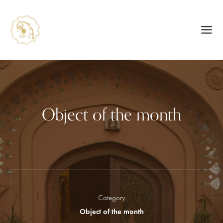
Object of the month
Category
Object of the month