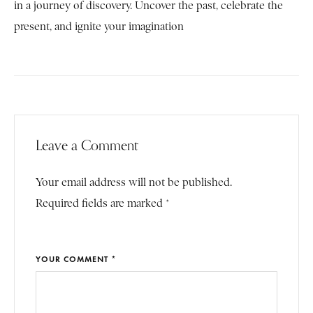
in a journey of discovery. Uncover the past, celebrate the
present, and ignite your imagination
Leave a Comment
Your email address will not be published.
Required fields are marked *
YOUR COMMENT *