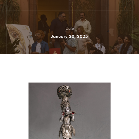
Date
January 20, 2025