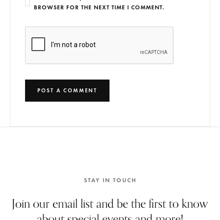
BROWSER FOR THE NEXT TIME I COMMENT.
STAY IN TOUCH
Join our email list and be the first to know
about special events and more!