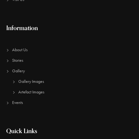
Information
About Us
Stories
Gallery
Gallery Images
Artefact Images
Events
Quick Links