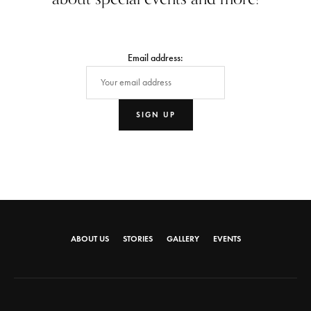
Email address:
ABOUT US
STORIES
GALLERY
EVENTS