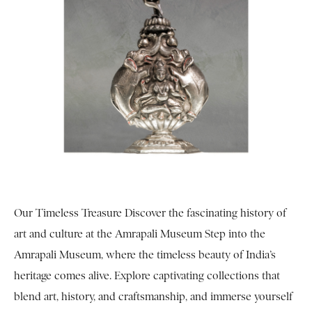
Our Timeless Treasure Discover the fascinating history of
art and culture at the Amrapali Museum Step into the
Amrapali Museum, where the timeless beauty of India’s
heritage comes alive. Explore captivating collections that
blend art, history, and craftsmanship, and immerse yourself